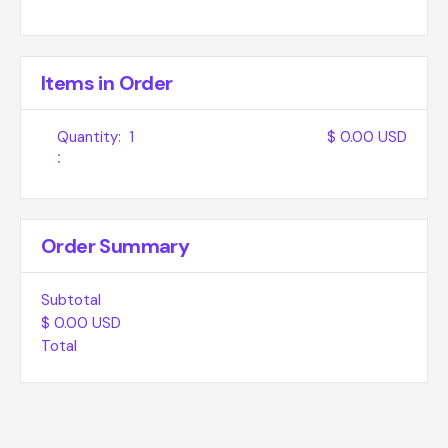
Items in Order
Quantity:  
1
$ 0.00 USD
:
Order Summary
Subtotal
$ 0.00 USD
Total