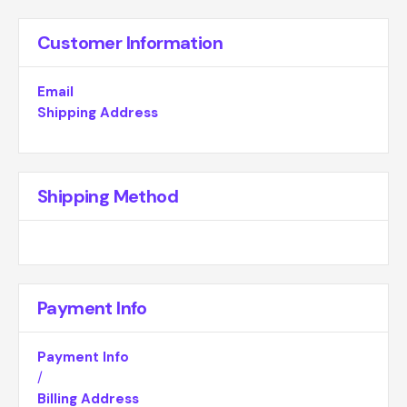
Customer Information
Email
Shipping Address
Shipping Method
Payment Info
Payment Info
/
Billing Address