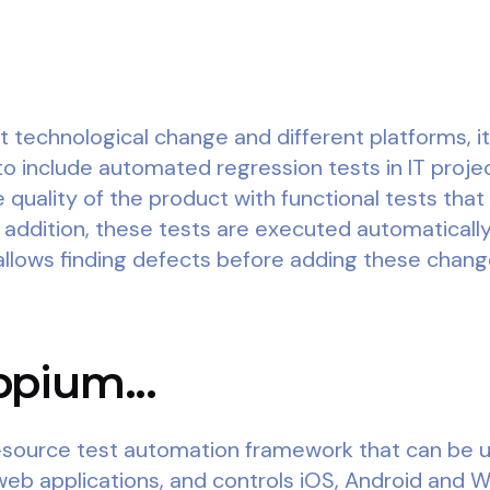
t technological change and different platforms, 
to include automated regression tests in IT proje
 quality of the product with functional tests that
in addition, these tests are executed automaticall
llows finding defects before adding these change
pium...
source test automation framework that can be us
web applications, and controls iOS, Android and 