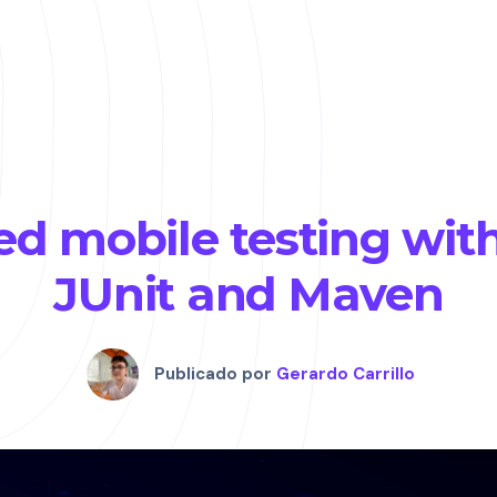
d mobile testing wit
JUnit and Maven
Publicado por
Gerardo Carrillo