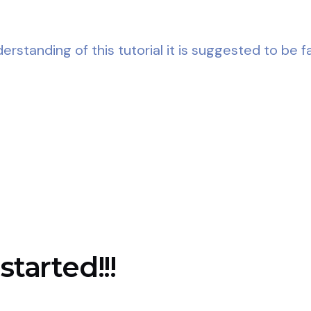
rstanding of this tutorial it is suggested to be fa
started!!!