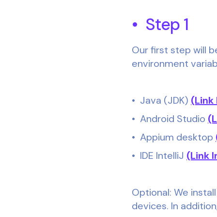
• Step 1
Our first step will
environment variable
• Java (JDK)
(Link
• Android Studio
(
• Appium desktop
• IDE IntelliJ
(Link I
Optional: We install
devices. In additio