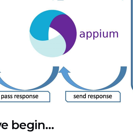
e begin...