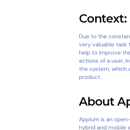
Context:
Due to the constan
very valuable task 
help to improve the
actions of a user, 
the system, which a
product.
About Ap
Appium is an open-
hybrid and mobile 