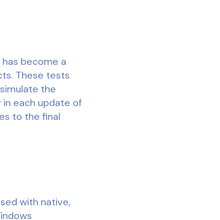
it has become a
cts. These tests
 simulate the
y in each update of
s to the final
ed with native,
Windows