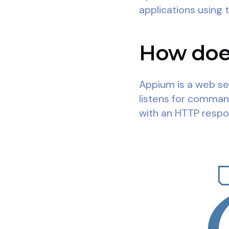
applications using 
How does
Appium is a web ser
listens for comma
with an HTTP respo