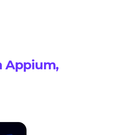
h Appium,