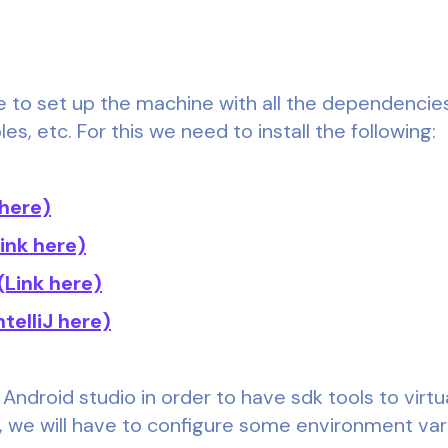
 be to set up the machine with all the dependencies
s, etc. For this we need to install the following:
 here)
Link here)
(Link here)
ntelliJ here)
 Android studio in order to have sdk tools to virtu
n, we will have to configure some environment var