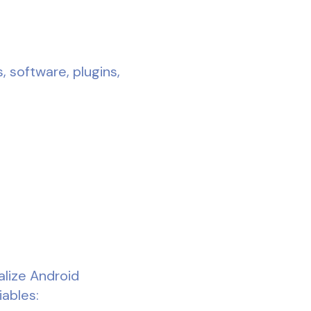
, software, plugins,
alize Android
iables: