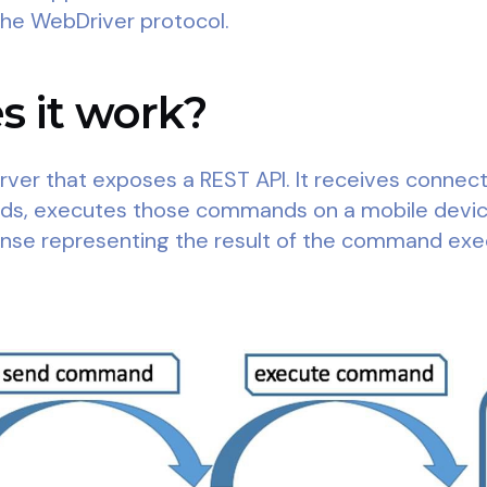
the WebDriver protocol.
 it work?
ver that exposes a REST API. It receives connecti
nds, executes those commands on a mobile devic
nse representing the result of the command exe