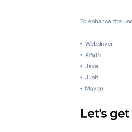
To enhance the unde
• Webdriver
• XPath
• Java
• Junit
• Maven
Let's get 