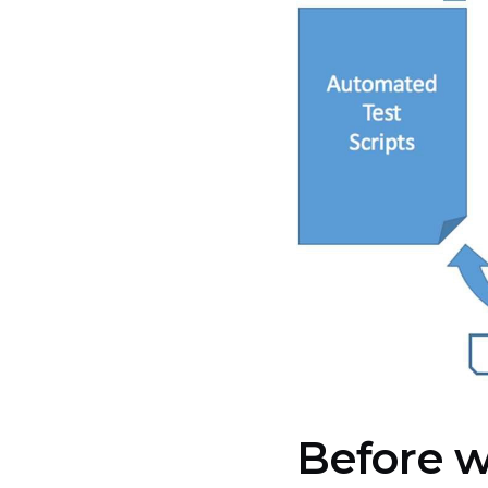
Before w