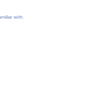
miliar with: