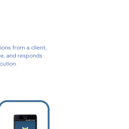
ons from a client,
e, and responds
cution.