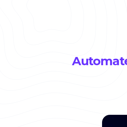
Automate