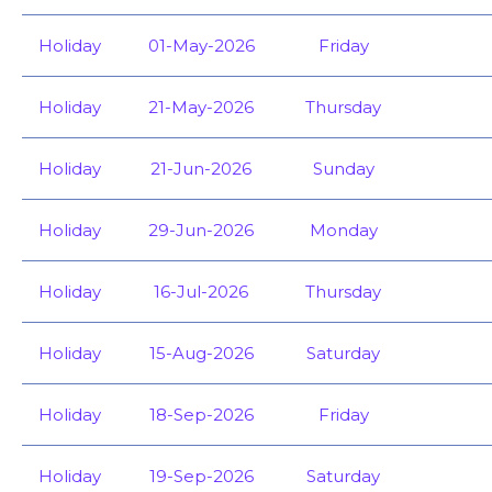
Holiday
01-May-2026
Friday
Holiday
21-May-2026
Thursday
Holiday
21-Jun-2026
Sunday
Holiday
29-Jun-2026
Monday
Holiday
16-Jul-2026
Thursday
Holiday
15-Aug-2026
Saturday
Holiday
18-Sep-2026
Friday
Holiday
19-Sep-2026
Saturday