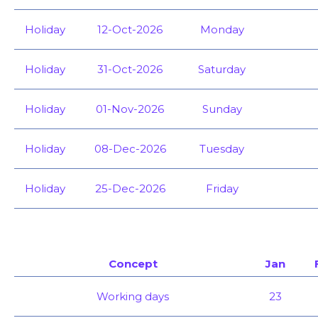
Holiday
12-Oct-2026
Monday
Holiday
31-Oct-2026
Saturday
Holiday
01-Nov-2026
Sunday
Holiday
08-Dec-2026
Tuesday
Holiday
25-Dec-2026
Friday
Concept
Jan
Working days
23