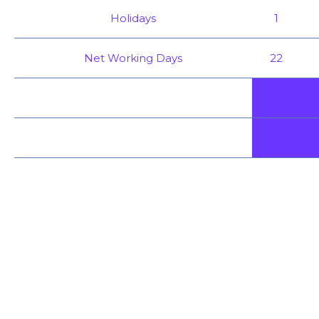
Holidays
1
Net Working Days
22
-
-