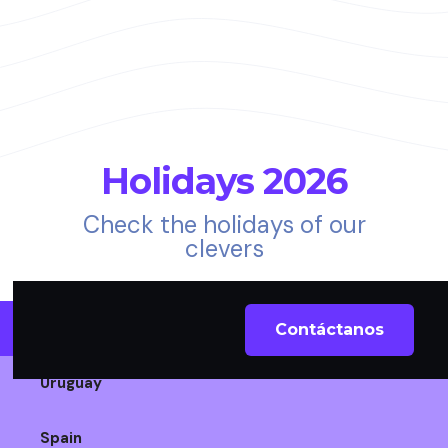
Holidays 2026
Check the holidays of our
clevers
Chile
Contáctanos
Uruguay
Spain