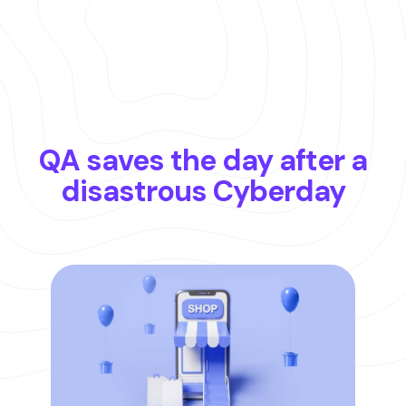
QA saves the day after a
disastrous Cyberday