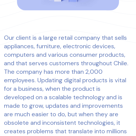
Our client is a large retail company that sells
appliances, furniture, electronic devices,
computers and various consumer products,
and that serves customers throughout Chile.
The company has more than 2,000
employees. Updating digital products is vital
for a business, when the product is
developed on a scalable technology and is
made to grow, updates and improvements
are much easier to do, but when they are
obsolete and inconsistent technologies, it
creates problems that translate into millions