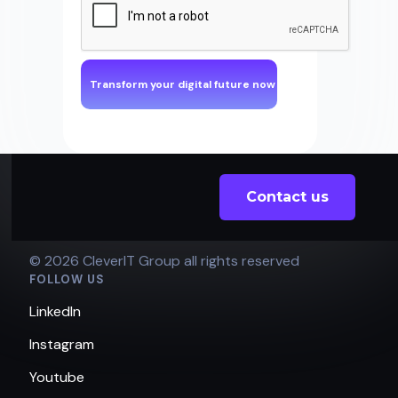
Contact us
© 2026 CleverIT Group all rights reserved
FOLLOW US
LinkedIn
Instagram
Youtube