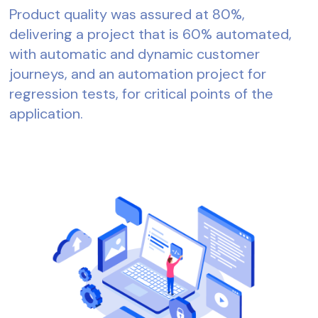
Product quality was assured at 80%,
delivering a project that is 60% automated,
with automatic and dynamic customer
journeys, and an automation project for
regression tests, for critical points of the
application.