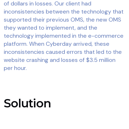
of dollars in losses. Our client had
inconsistencies between the technology that
supported their previous OMS, the new OMS
they wanted to implement, and the
technology implemented in the e-commerce
platform. When Cyberday arrived, these
inconsistencies caused errors that led to the
website crashing and losses of $3.5 million
per hour.
Solution