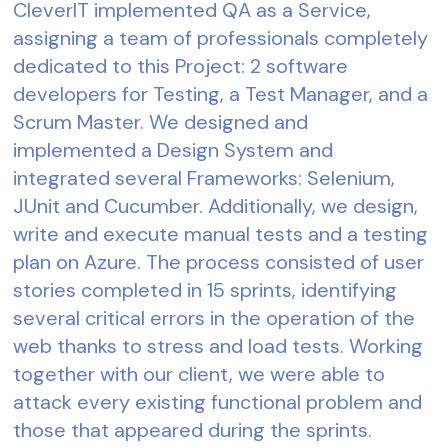
CleverIT implemented QA as a Service,
assigning a team of professionals completely
dedicated to this Project: 2 software
developers for Testing, a Test Manager, and a
Scrum Master. We designed and
implemented a Design System and
integrated several Frameworks: Selenium,
JUnit and Cucumber. Additionally, we design,
write and execute manual tests and a testing
plan on Azure. The process consisted of user
stories completed in 15 sprints, identifying
several critical errors in the operation of the
web thanks to stress and load tests. Working
together with our client, we were able to
attack every existing functional problem and
those that appeared during the sprints.