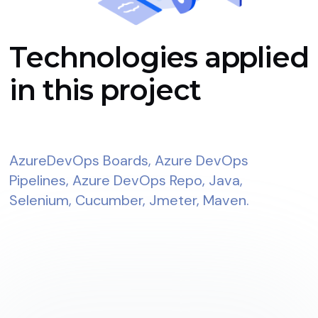
Technologies applied
in this project
AzureDevOps Boards, Azure DevOps
Pipelines, Azure DevOps Repo, Java,
Selenium, Cucumber, Jmeter, Maven.