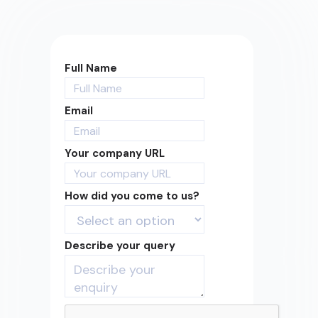
Full Name
Email
Your company URL
How did you come to us?
Describe your query