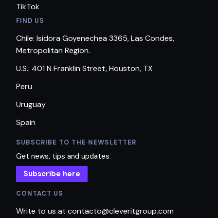
TikTok
FIND US
Chile: Isidora Goyenechea 3365, Las Condes,
Metropolitan Region.
U.S.: 401 N Franklin Street, Houston, TX
Peru
Uruguay
Spain
SUBSCRIBE TO THE NEWSLETTER
Get news, tips and updates
Subscribe here
CONTACT US
Write to us at contacto@cleveritgroup.com