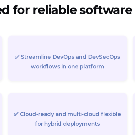
 for reliable software
✅ Streamline DevOps and DevSecOps
workflows in one platform
✅ Cloud-ready and multi-cloud flexible
for hybrid deployments