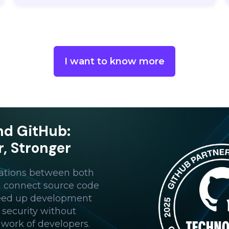
I want to know more
nd GitHub:
r, Stronger
ations between both
n connect source code
peed up development
 security without
 work of developers.