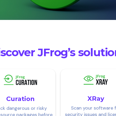
scover JFrog’s soluti
XRay
Curation
Scan your software 
ock dangerous or risky
security issues and lice
 source packages before