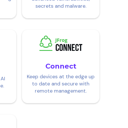
secrets and malware.
Connect
Keep devices at the edge up
 AI
to date and secure with
e.
remote management.