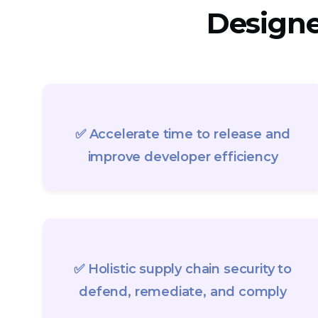
Designed
✅ Accelerate time to release and
improve developer efficiency
✅ Holistic supply chain security to
defend, remediate, and comply