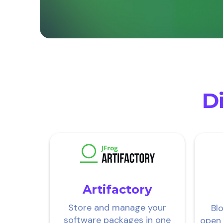
Di
Artifactory
Store and manage your
Bl
software packages in one
open