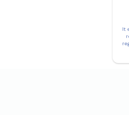
It
r
re