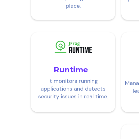
place.
Runtime
It monitors running
Mana
applications and detects
le
security issues in real time.