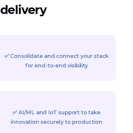
 delivery
✅ Consolidate and connect your stack
for end-to-end visibility
✅ AI/ML and IoT support to take
innovation securely to production