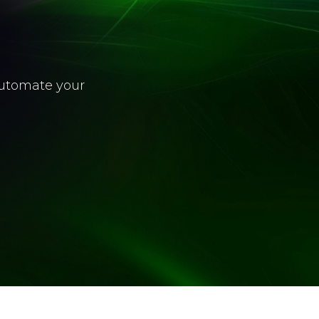
automate your