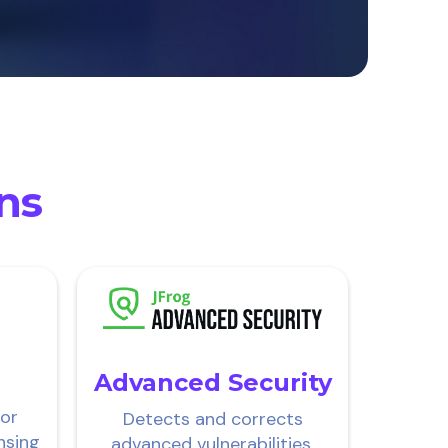
ons
Advanced Security
for
Detects and corrects
nsing
advanced vulnerabilities,