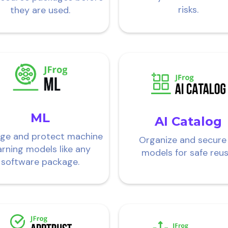
risks.
they are used.
ML
AI Catalog
ge and protect machine
Organize and secure
arning models like any
models for safe reus
software package.