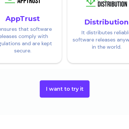
AppTrust
Distribution
 ensures that software
It distributes reliab
eleases comply with
software releases any
gulations and are kept
in the world.
secure.
I want to try it