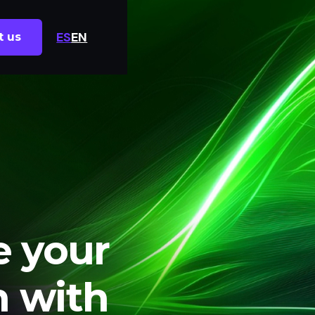
ES
EN
t us
e your
n with