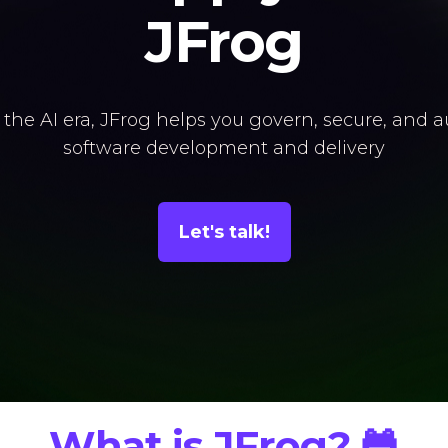
JFrog
 the AI era, JFrog helps you govern, secure, and 
software development and delivery
Let's talk!
What is JFrog? 🐸