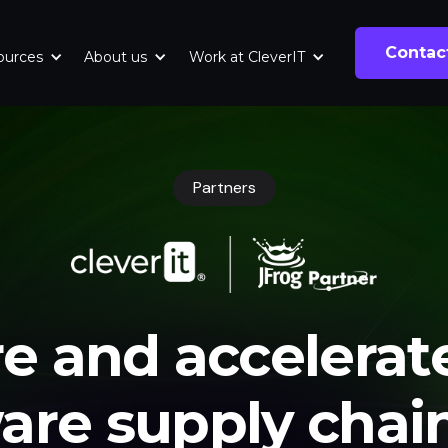
Contac
ources
About us
Work at CleverIT
Partners
e and accelerat
are supply chai