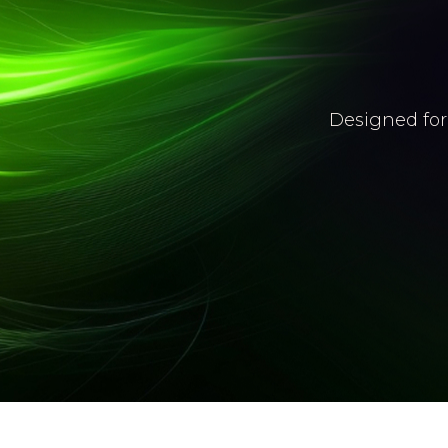
Designed for