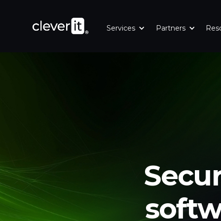
Es
Eng
Services
Partners
Res
Secur
softw