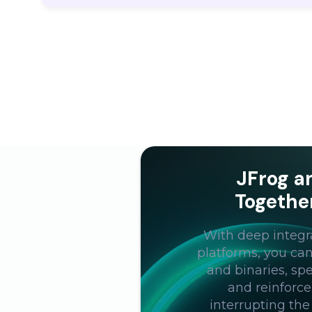
JFrog a
Togethe
With deep integr
platforms, you ca
and binaries, s
and reinforce
interrupting the