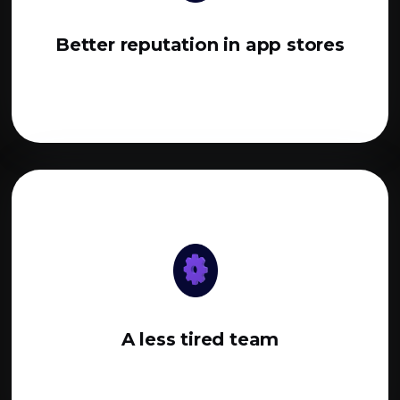
Better reputation in app stores
A less tired team