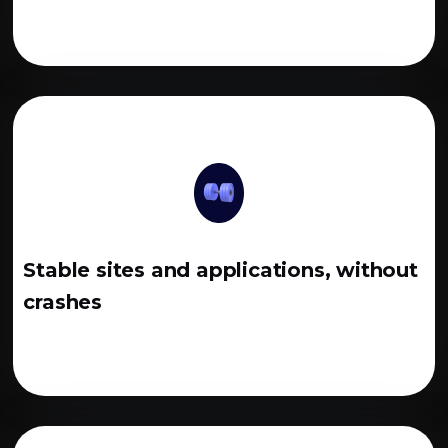
Stable sites and applications, without
crashes