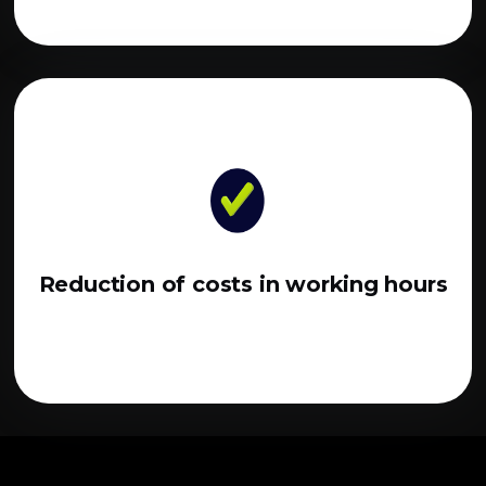
Reduction of costs in working hours