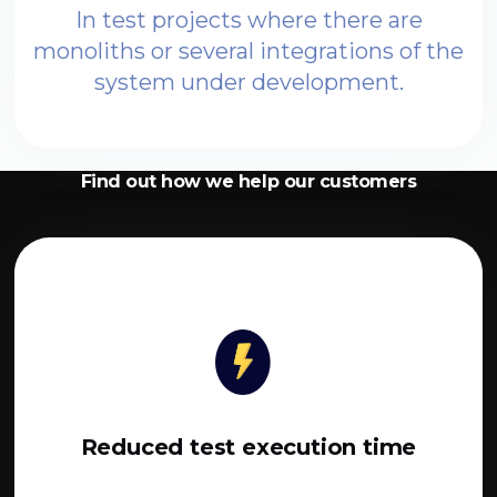
In test projects where there are
monoliths or several integrations of the
system under development.
Find out how we help our customers
Reduced test execution time