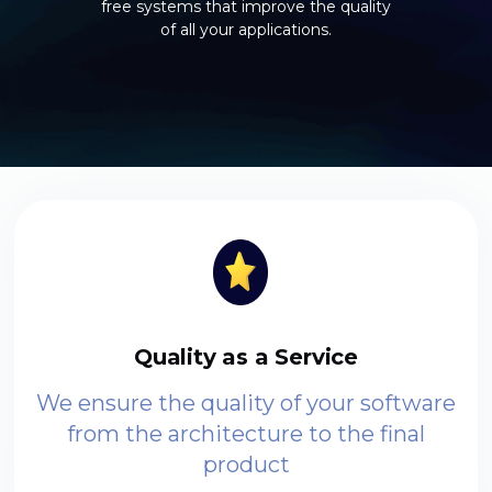
free systems that improve the quality
of all your applications.
Quality as a Service
We ensure the quality of your software
from the architecture to the final
product