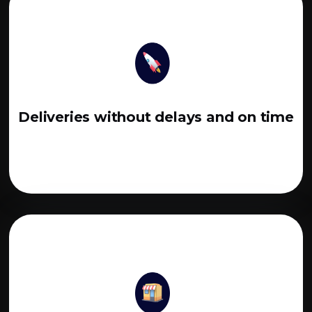
Deliveries without delays and on time