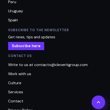
Peru
Uruguay
Spain
SUBSCRIBE TO THE NEWSLETTER
Get news, tips and updates
Subscribe here
CONTACT US
Write to us at contacto@cleveritgroup.com
Work with us
Culture
Services
Contact