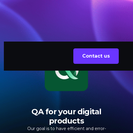
Contact us
QA for your digital
products
Our goal is to have efficient and error-