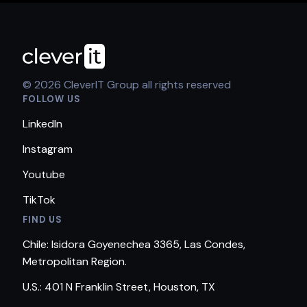
© 2026 CleverIT Group all rights reserved
FOLLOW US
LinkedIn
Instagram
Youtube
TikTok
FIND US
Chile: Isidora Goyenechea 3365, Las Condes,
Metropolitan Region.
U.S.: 401 N Franklin Street, Houston, TX