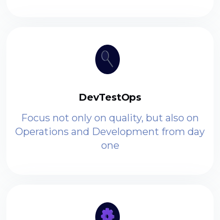
DevTestOps
Focus not only on quality, but also on
Operations and Development from day
one