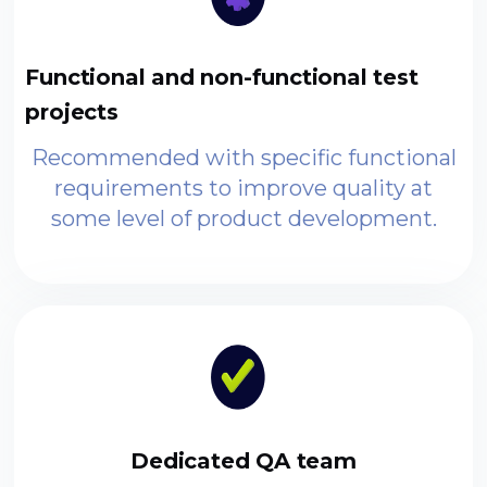
Functional and non-functional test
projects
Recommended with specific functional
requirements to improve quality at
some level of product development.
Dedicated QA team