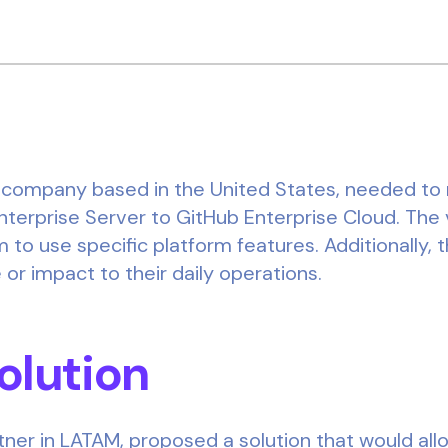
y company based in the United States, needed to mi
nterprise Server to GitHub Enterprise Cloud. The 
 to use specific platform features. Additionally, 
r impact to their daily operations.
Solution
tner in LATAM, proposed a solution that would allo