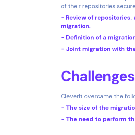
of their repositories secure
- Review of repositories, 
migration.
- Definition of a migratio
- Joint migration with the
Challenge
CleverIt overcame the foll
- The size of the migrati
- The need to perform th