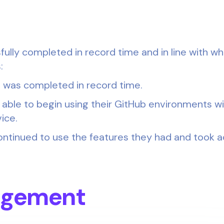
ully completed in record time and in line with wh
:
 was completed in record time.
 able to begin using their GitHub environments w
ice.
ontinued to use the features they had and took 
dgement