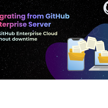
GitHub