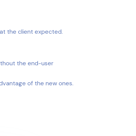
at the client expected.
ithout the end-user
advantage of the new ones.