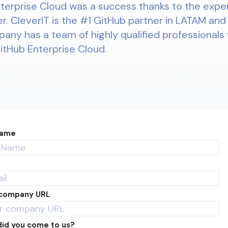
terprise Cloud was a success thanks to the expe
r. CleverIT is the #1 GitHub partner in LATAM and
pany has a team of highly qualified professionals 
GitHub Enterprise Cloud.
Name
 company URL
id you come to us?