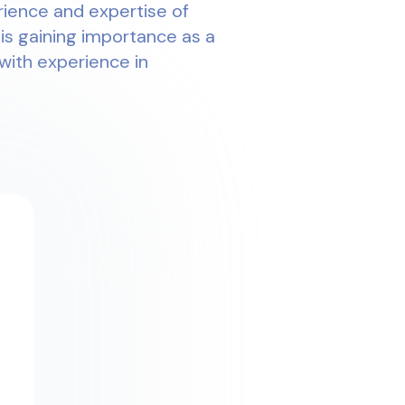
rience and expertise of
 is gaining importance as a
with experience in