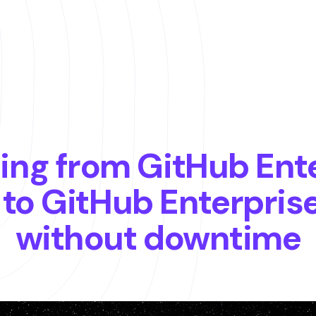
ing from GitHub Ent
 to GitHub Enterpris
without downtime