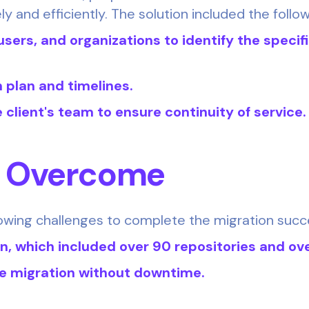
ly and efficiently. The solution included the follo
users, and organizations to identify the specif
n plan and timelines.
 client's team to ensure continuity of service.
s Overcome
owing challenges to complete the migration succe
on, which included over 90 repositories and ov
e migration without downtime.