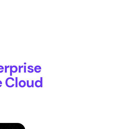
erprise
e Cloud