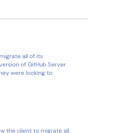
grate all of its
version of GitHub Server
they were looking to
w the client to migrate all