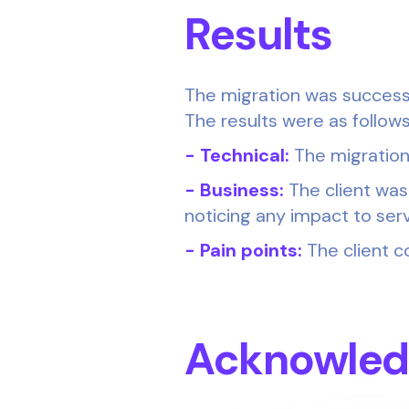
Results
The migration was successf
The results were as follows
- Technical:
The migration
- Business:
The client was
noticing any impact to serv
- Pain points:
The client c
Acknowle