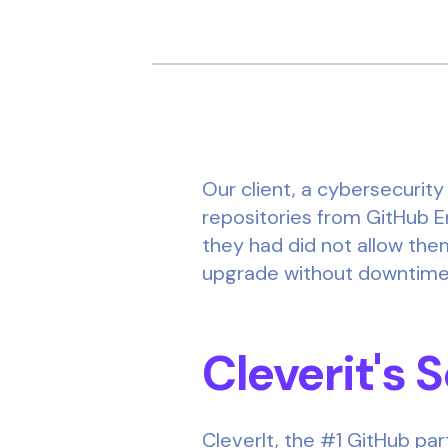
Our client, a cybersecurit
repositories from GitHub E
they had did not allow them
upgrade without downtime o
Cleverit's 
CleverIt, the #1 GitHub par