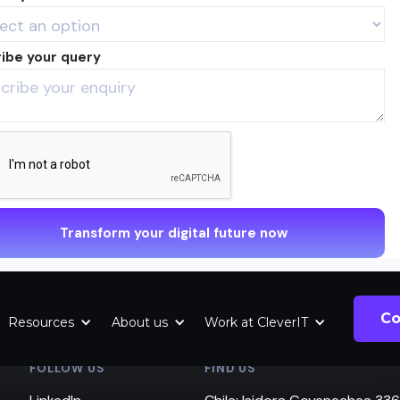
ibe your query
Co
Resources
About us
Work at CleverIT
FOLLOW US
FIND US