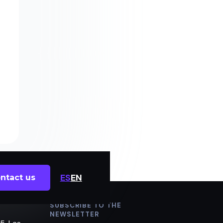
ES
EN
ntact us
SUBSCRIBE TO THE
NEWSLETTER