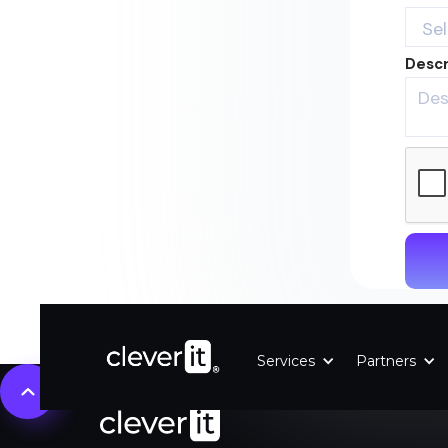
Descr
Services
Partners