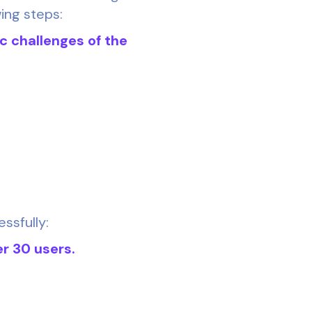
wing steps:
ic challenges of the
ssfully:
er 30 users.