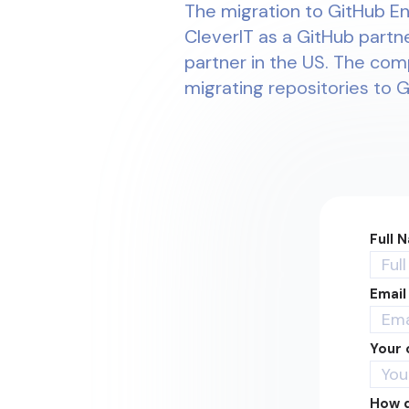
The migration to GitHub En
CleverIT as a GitHub partne
partner in the US. The com
migrating repositories to 
Full 
Email
Your
How d