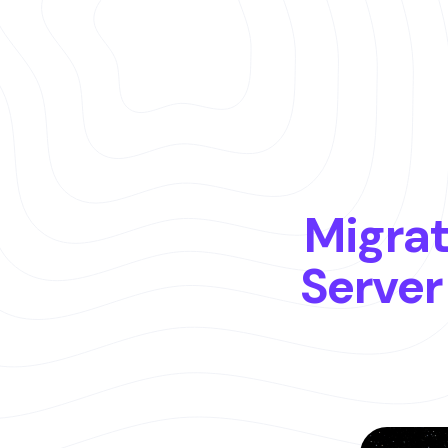
Es
Eng
Migrat
Server