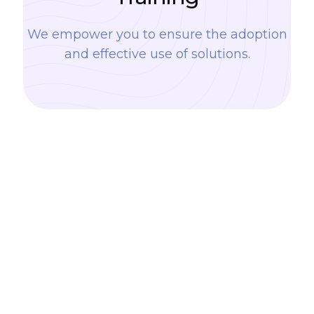
We empower you to ensure the adoption
and effective use of solutions.