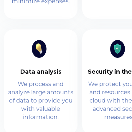
minimize expenses.
Data analysis
Security in th
We process and
We protect you
analyze large amounts
and resources 
of data to provide you
cloud with th
with valuable
advanced sec
information.
measures