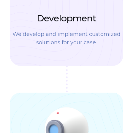
Development
We develop and implement customized
solutions for your case.