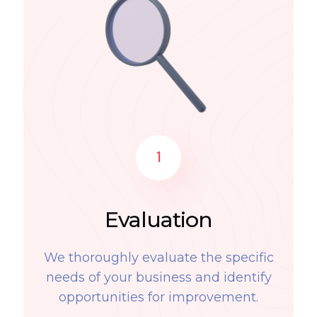
1
Evaluation
We thoroughly evaluate the specific
needs of your business and identify
opportunities for improvement.