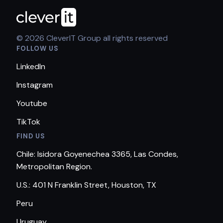
© 2026 CleverIT Group all rights reserved
FOLLOW US
LinkedIn
Instagram
Youtube
TikTok
FIND US
Chile: Isidora Goyenechea 3365, Las Condes,
Metropolitan Region.
U.S.: 401 N Franklin Street, Houston, TX
Peru
Uruguay