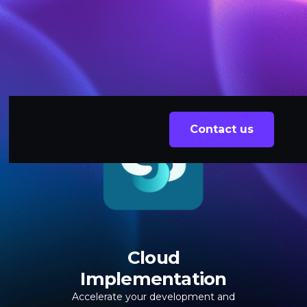
Contact us
Cloud
Implementation
Accelerate your development and