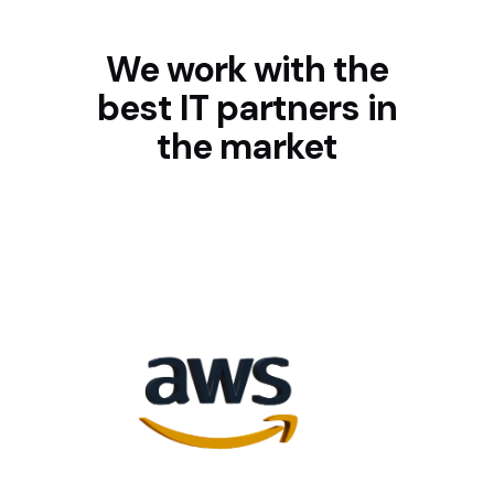
We work with the
best IT partners in
the market