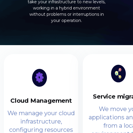
take your infrastructure to new levels,
working in a hybrid environment
without problems or interruptions in
your operation.
Service migr
Cloud Management
We move y
We manage your cloud
applications a
infrastructure,
from a loc
configuring resources