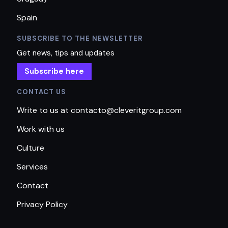
Spain
SUBSCRIBE TO THE NEWSLETTER
Get news, tips and updates
Subscribe here
CONTACT US
Write to us at contacto@cleveritgroup.com
Work with us
Culture
Services
Contact
Privacy Policy