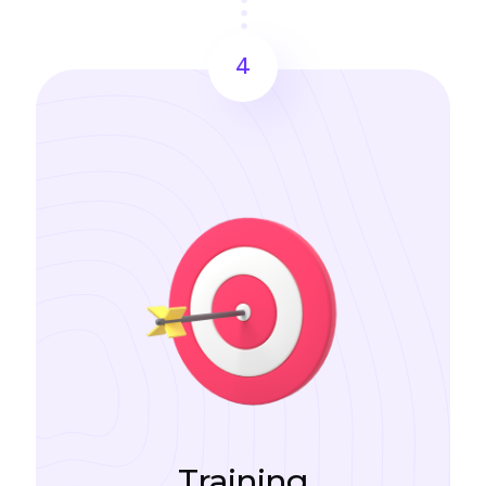
4
Training