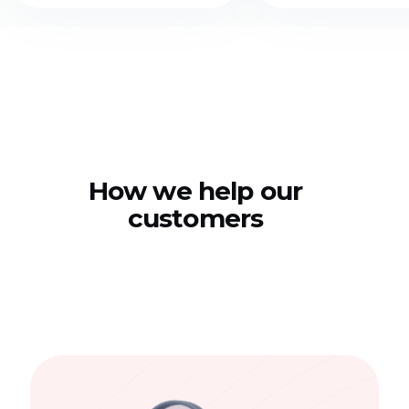
How we help our
customers