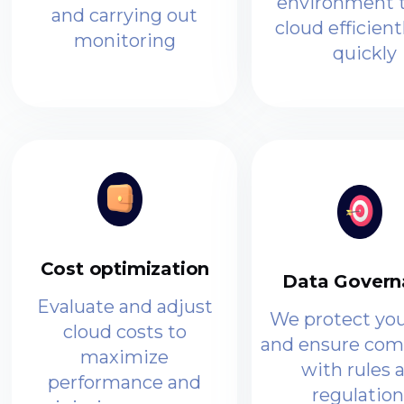
environment t
and carrying out
cloud efficient
monitoring
quickly
Cost optimization
Data Govern
Evaluate and adjust
We protect you
cloud costs to
and ensure com
maximize
with rules 
performance and
regulation