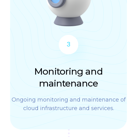
3
Monitoring and
maintenance
Ongoing monitoring and maintenance of
cloud infrastructure and services.