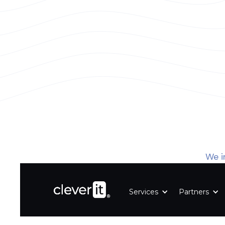
We i
Services
Partners