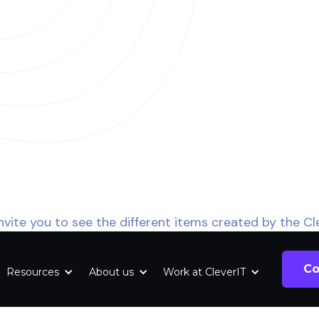
nvite you to see the different items created by the Cl
Co
Resources
About us
Work at CleverIT